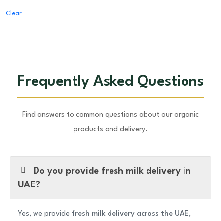
Clear
Frequently Asked Questions
Find answers to common questions about our organic
products and delivery.
Do you provide fresh milk delivery in
UAE?
Yes, we provide
fresh milk delivery across the UAE
,