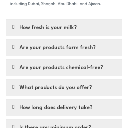
including Dubai, Sharjah, Abu Dhabi, and Ajman.
How fresh is your milk?
Are your products farm fresh?
Are your products chemical-free?
What products do you offer?
How long does delivery take?
Is there any minimum order?