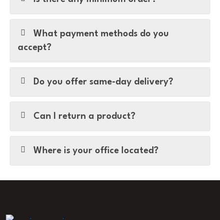
What payment methods do you
accept?
Do you offer same-day delivery?
Can I return a product?
Where is your office located?