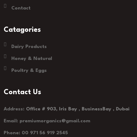
Contact
Catagories
Dairy Products
Honey & Natural
Poultry & Eggs
Contact Us
Address:
Office # 903, Iris Bay , BusinessBay , Dubai
Email: premiumorganics@gmail.com
Phone: 00 971 56 919 2545