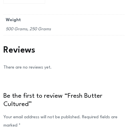
Weight
500 Grams, 250 Grams
Reviews
There are no reviews yet.
Be the first to review “Fresh Butter
Cultured”
Your email address will not be published.
Required fields are
marked
*