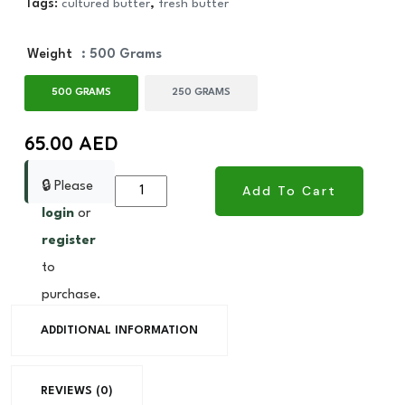
Tags:
cultured butter
,
fresh butter
Weight
: 500 Grams
500 GRAMS
250 GRAMS
65.00
AED
🔒 Please
Fresh
Add To Cart
Butter
login
or
Cultured
register
quantity
to
purchase.
ADDITIONAL INFORMATION
REVIEWS (0)