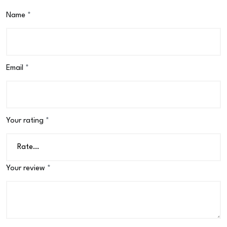
Name
*
Email
*
Your rating
*
Your review
*