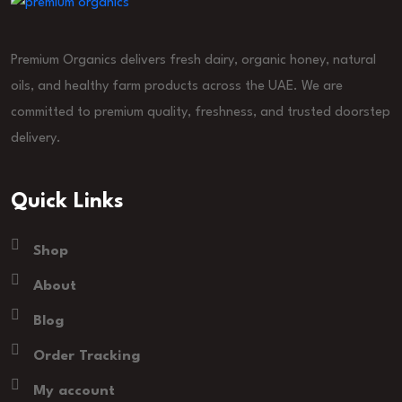
Premium Organics delivers fresh dairy, organic honey, natural
oils, and healthy farm products across the UAE. We are
committed to premium quality, freshness, and trusted doorstep
delivery.
Quick Links
Shop
About
Blog
Order Tracking
My account