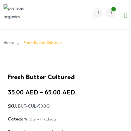
Home
Fresh Butter Cultured
Fresh Butter Cultured
Price
35.00
AED
–
65.00
AED
range:
SKU:
BUT-CUL-500G
35.00 AED
through
Category:
Dairy Products
65.00 AED