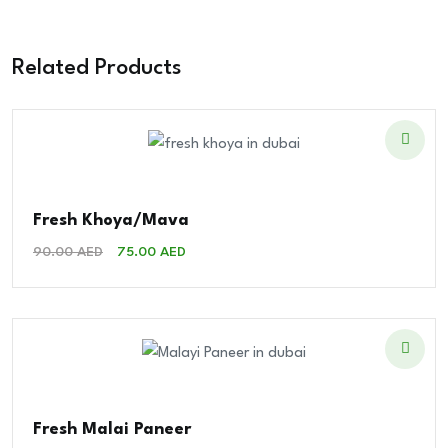
Related Products
Fresh Khoya/Mava
Original
Current
90.00
AED
75.00
AED
Price
Price
Was:
Is:
90.00 AED.
75.00 AED.
Fresh Malai Paneer