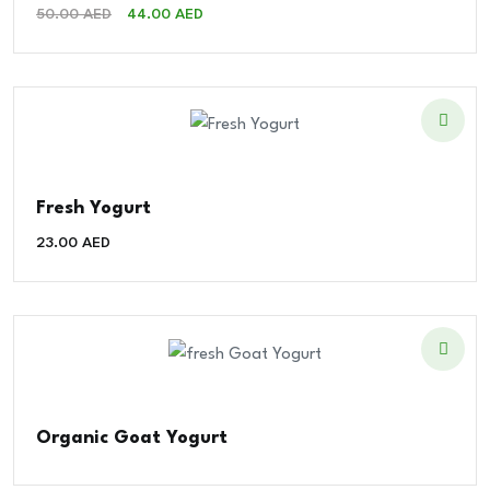
Original
Current
50.00
AED
44.00
AED
Price
Price
Was:
Is:
50.00 AED.
44.00 AED.
Fresh Yogurt
23.00
AED
Organic Goat Yogurt